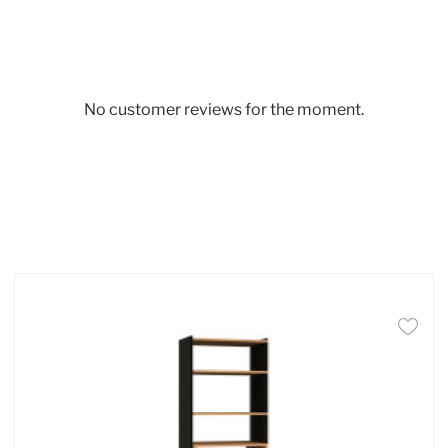
No customer reviews for the moment.