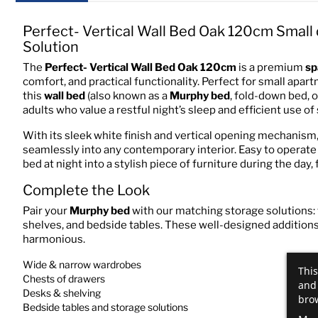
Perfect- Vertical Wall Bed Oak 120cm Smal
Solution
The
Perfect- Vertical Wall Bed Oak 120cm
is a premium
sp
comfort, and practical functionality. Perfect for small apar
this
wall bed
(also known as a
Murphy bed
, fold-down bed, 
adults who value a restful night’s sleep and efficient use of
With its sleek white finish and vertical opening mechanism
seamlessly into any contemporary interior. Easy to operate 
bed at night into a stylish piece of furniture during the day,
Complete the Look
Pair your
Murphy bed
with our matching storage solutions:
shelves, and bedside tables. These well-designed additions 
harmonious.
Wide & narrow wardrobes
This
Chests of drawers
and 
Desks & shelving
brow
Bedside tables and storage solutions