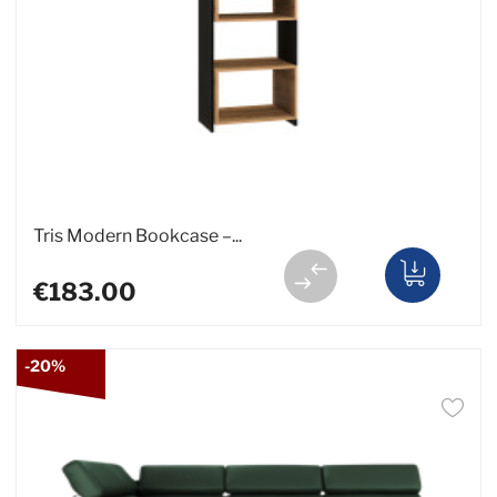
Tris Modern Bookcase –...
€183.00
-20%