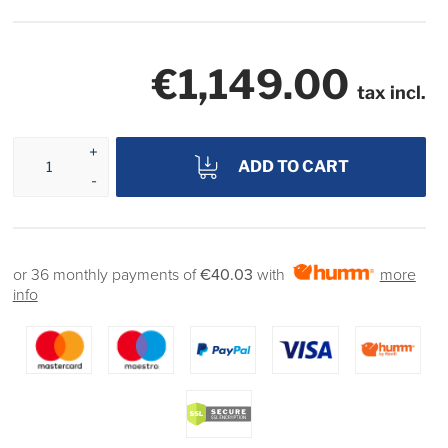
€1,149.00
tax incl.
ADD TO CART
or 36 monthly payments of
€40.03
with
more
info