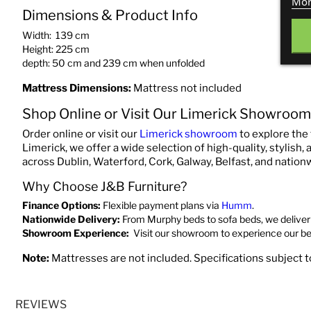
Mor
Dimensions & Product Info
Width: 139 cm
Height: 225 cm
depth: 50 cm and 239 cm when unfolded
Mattress Dimensions:
Mattress not included
Shop Online or Visit Our Limerick Showroom
Order online or visit our
Limerick showroom
to explore the 
Limerick, we offer a wide selection of high-quality, stylish,
across Dublin, Waterford, Cork, Galway, Belfast, and nation
Why Choose J&B Furniture?
Finance Options:
Flexible payment plans via
Humm
.
Nationwide Delivery:
From Murphy beds to sofa beds, we deliver 
Showroom Experience:
Visit our showroom to experience our b
Note:
Mattresses are not included. Specifications subject 
REVIEWS