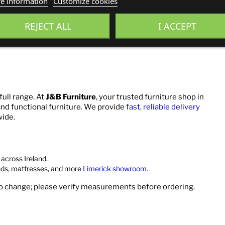
e information
Customize cookies
REJECT ALL
I ACCEPT
full range. At
J&B Furniture
, your trusted furniture shop in
 and functional furniture. We provide
fast, reliable delivery
wide.
across Ireland.
eds, mattresses, and more
Limerick showroom
.
to change; please verify measurements before ordering.