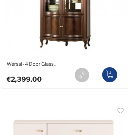
Wersal- 4 Door Glass...
€2,399.00