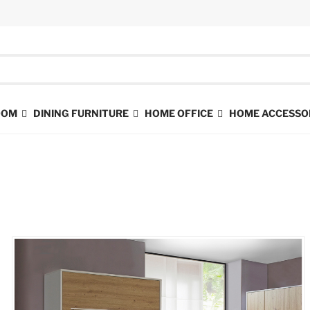
ROOM
DINING FURNITURE
HOME OFFICE
HOME ACCESSO