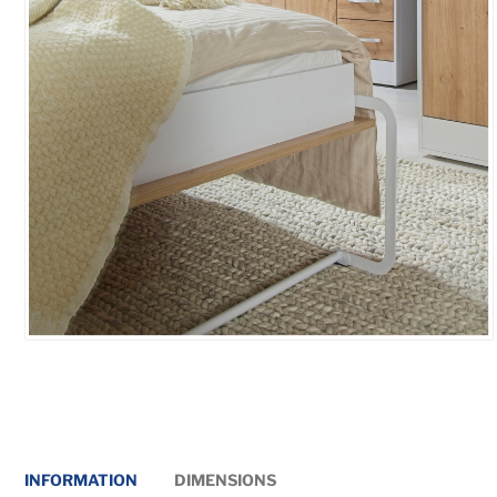
INFORMATION
DIMENSIONS