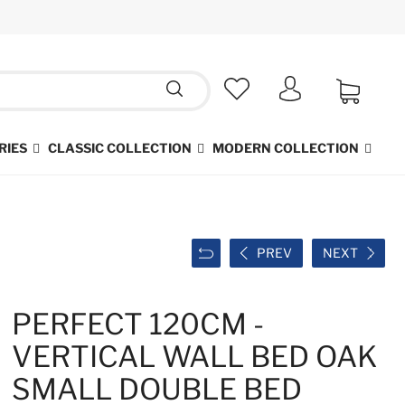
RIES
CLASSIC COLLECTION
MODERN COLLECTION
PREV
NEXT
PERFECT 120CM -
VERTICAL WALL BED OAK
SMALL DOUBLE BED