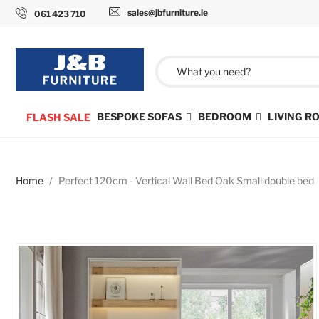
sales@jbfurniture.ie
061 423 710
BESPOKE SOFAS
BEDROOM
LIVING 
FLASH SALE
Home
Perfect 120cm - Vertical Wall Bed Oak Small double bed