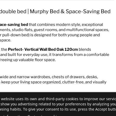
l double bed | Murphy Bed & Space-Saving Bed
ace-saving bed
that combines modern style, exceptional
tments, studio flats, guest rooms, and multifunctional spaces,
or pull-down bed) is designed for both young people and
 space.
, the
Perfect- Vertical Wall Bed Oak 120cm
blends
and built for everyday use, it transforms from a comfortable
 freeing up valuable floor space.
 wide and narrow wardrobes, chests of drawers, desks,
keep your living space organized, clutter-free, and visually
 website uses its own and third-party cookies to improve our servi
show you advertising related to your preferences by analyzing yo
sing habits. To give your consent to its use, press the Accept butt