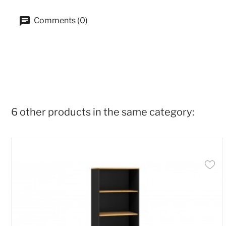
Comments (0)
6 other products in the same category: