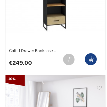
Colt- 1 Drawer Bookcase-...
€249.00
-10%