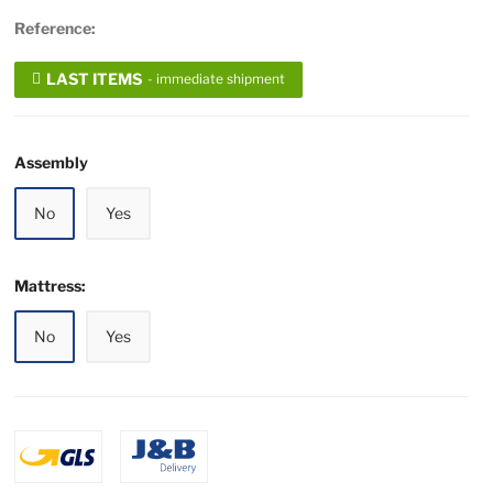
Reference:
LAST ITEMS
- immediate shipment
Assembly
No
Yes
Mattress:
No
Yes