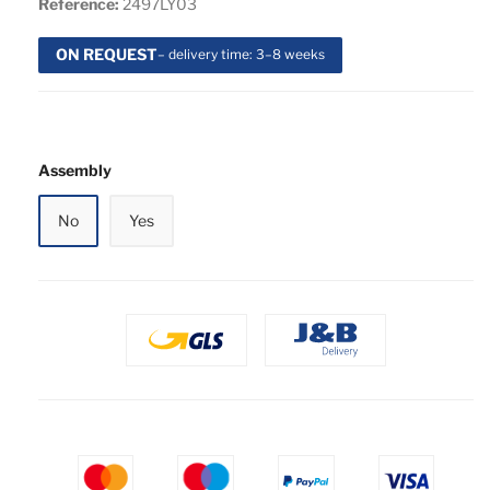
Reference:
2497LY03
ON REQUEST
– delivery time: 3–8 weeks
Assembly
No
Yes