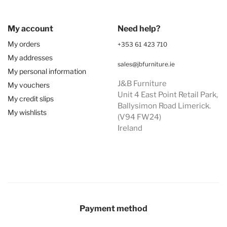
My account
Need help?
My orders
+353 61 423 710
My addresses
sales@jbfurniture.ie
My personal information
J&B Furniture
My vouchers
Unit 4 East Point Retail Park,
My credit slips
Ballysimon Road Limerick.
My wishlists
(V94 FW24)
Ireland
Payment method