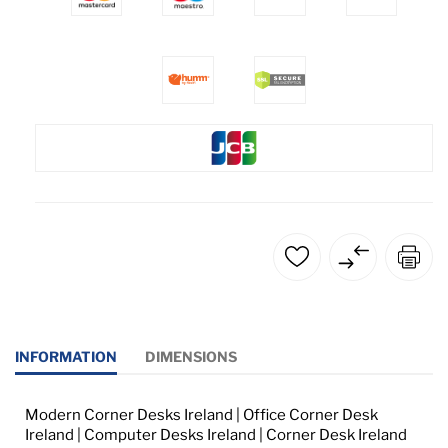
INFORMATION
DIMENSIONS
Modern Corner Desks Ireland | Office Corner Desk
Ireland | Computer Desks Ireland | Corner Desk Ireland