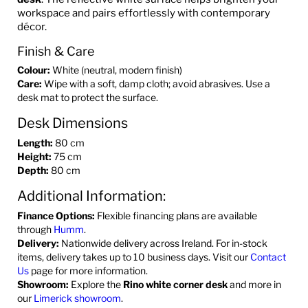
workspace and pairs effortlessly with contemporary
décor.
Finish & Care
Colour:
White (neutral, modern finish)
Care:
Wipe with a soft, damp cloth; avoid abrasives. Use a
desk mat to protect the surface.
Desk Dimensions
Length:
80 cm
Height:
75 cm
Depth:
80 cm
Additional Information:
Finance Options:
Flexible financing plans are available
through
Humm
.
Delivery:
Nationwide delivery across Ireland. For in-stock
items, delivery takes up to 10 business days. Visit our
Contact
Us
page for more information.
Showroom:
Explore the
Rino white corner desk
and more in
our
Limerick showroom
.