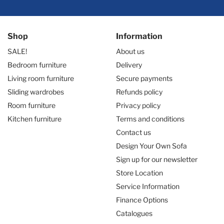
Shop
Information
SALE!
About us
Bedroom furniture
Delivery
Living room furniture
Secure payments
Sliding wardrobes
Refunds policy
Room furniture
Privacy policy
Kitchen furniture
Terms and conditions
Contact us
Design Your Own Sofa
Sign up for our newsletter
Store Location
Service Information
Finance Options
Catalogues