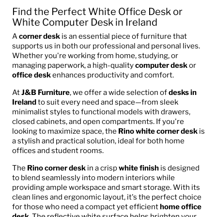
Find the Perfect White Office Desk or
White Computer Desk in Ireland
A
corner desk
is an essential piece of furniture that
supports us in both our professional and personal lives.
Whether you're working from home, studying, or
managing paperwork, a high-quality
computer desk
or
office desk
enhances productivity and comfort.
At
J&B Furniture
, we offer a wide selection of
desks in
Ireland
to suit every need and space—from sleek
minimalist styles to functional models with drawers,
closed cabinets, and open compartments. If you're
looking to maximize space, the
Rino white corner desk
is
a stylish and practical solution, ideal for both home
offices and student rooms.
The
Rino corner desk
in a crisp
white finish
is designed
to blend seamlessly into modern interiors while
providing ample workspace and smart storage. With its
clean lines and ergonomic layout, it's the perfect choice
for those who need a compact yet efficient
home office
desk
. The reflective white surface helps brighten your