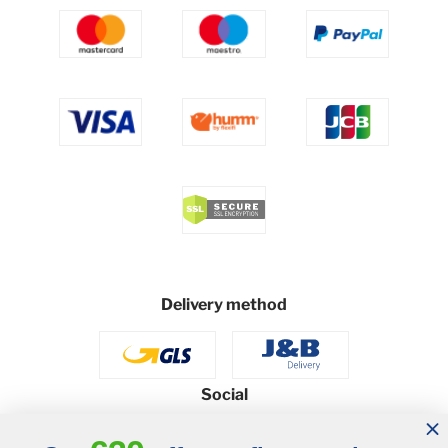
Delivery method
Social