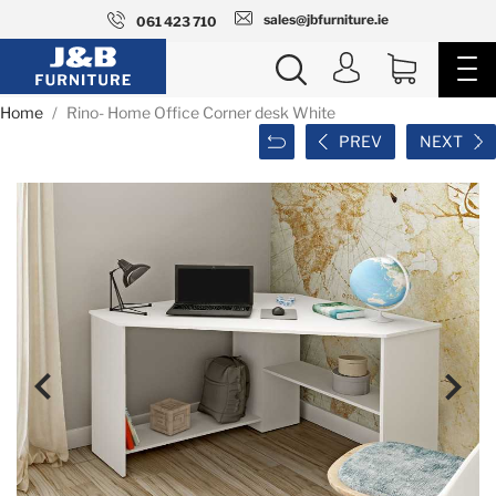
sales@jbfurniture.ie
061 423 710
Home
Rino- Home Office Corner desk White
PREV
NEXT

