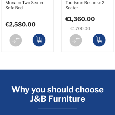
Monaco Two Seater
Tourismo Bespoke 2-
Sofa Bed...
Seater...
€1,360.00
€2,580.00
€1,700.00
Why you should choose
J&B Furniture