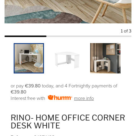
1
of 3
or pay
€39.80
today, and 4 Fortnightly payments of
€39.80
Interest free with
more info
RINO- HOME OFFICE CORNER
DESK WHITE