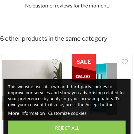
No customer reviews for the moment.
6 other products in the same category:
SALE
-€51.00
This website uses its own and third-party cookies to
improve our services and show you advertising related to
your preferences by analyzing your browsing habits. To
give your consent to its use, press the Accept button.
More information
Customize cookies
REJECT ALL
Cuba II Coffee Table...
Oliver- Corner