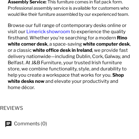
Assembly Service:
This furniture comes in flat pack form.
Professional assembly service is available for customers who
would like their furniture assembled by our experienced team.
Browse our full range of contemporary desks online or
visit our
Limerick showroom
to experience the quality
firsthand. Whether you're searching for a modern
Rino
white corner desk
, a space-saving
white computer desk
,
or a classic
white office desk in Ireland
, we provide fast
delivery nationwide—including Dublin, Cork, Galway, and
Belfast. At J&B Furniture, your trusted Irish furniture
store, we combine functionality, style, and durability to
help you create a workspace that works for you.
Shop
white desks now
and elevate your productivity and
home décor.
REVIEWS
Comments (0)