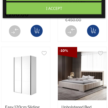
Wardrobe 2...
I ACCEPT
€399.00
€200.00
€450.00
-10%
Easy 120cm Sliding
Upholstered Bed