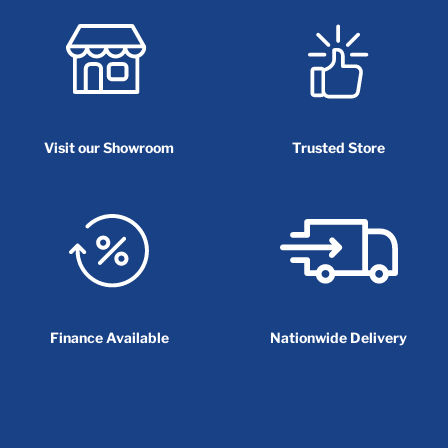
Visit our Showroom
Trusted Store
Finance Available
Nationwide Delivery