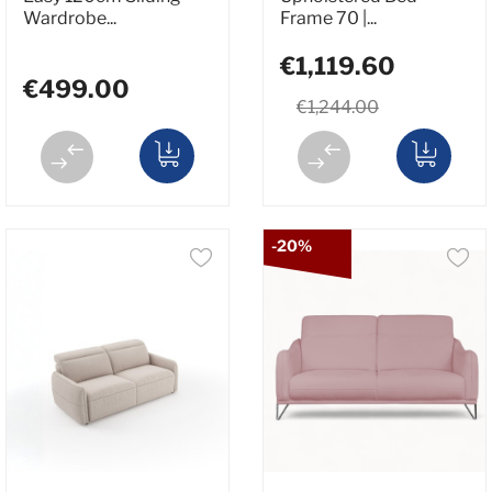
Wardrobe...
Frame 70 |...
€1,119.60
€499.00
€1,244.00
-20%