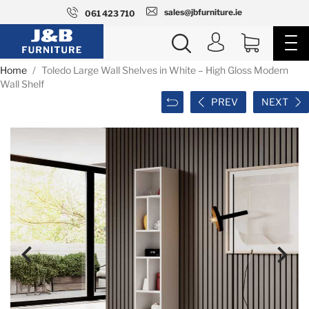
sales@jbfurniture.ie
061 423 710
Home
Toledo Large Wall Shelves in White – High Gloss Modern
Wall Shelf
PREV
NEXT

