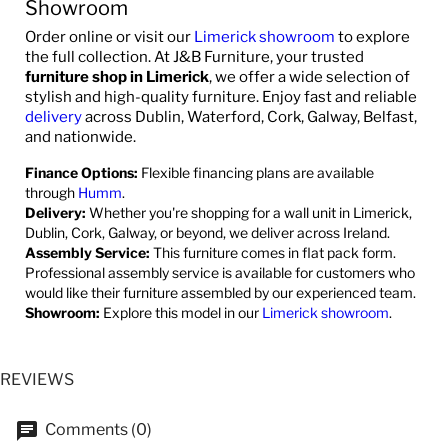
Showroom
Order online or visit our
Limerick showroom
to explore
the full collection. At J&B Furniture, your trusted
furniture shop in Limerick
, we offer a wide selection of
stylish and high-quality furniture. Enjoy fast and reliable
delivery
across Dublin, Waterford, Cork, Galway, Belfast,
and nationwide.
Finance Options:
Flexible financing plans are available
through
Humm
.
Delivery:
Whether you're shopping for a wall unit in Limerick,
Dublin, Cork, Galway, or beyond, we deliver across Ireland.
Assembly Service:
This furniture comes in flat pack form.
Professional assembly service is available for customers who
would like their furniture assembled by our experienced team.
Showroom:
Explore this model in our
Limerick showroom
.
REVIEWS
Comments (0)