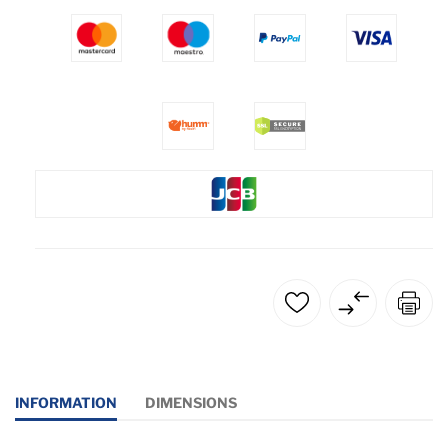
INFORMATION
DIMENSIONS