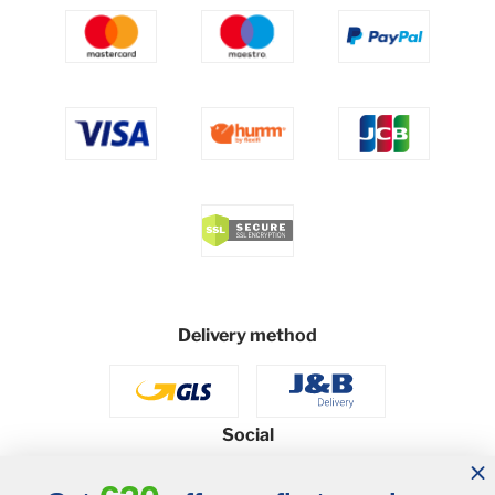
Delivery method
Social