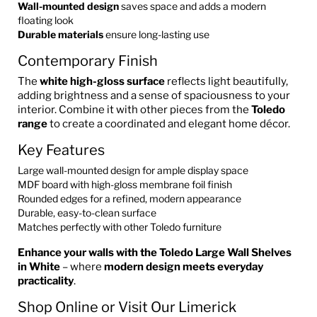
Wall-mounted design
saves space and adds a modern
floating look
Durable materials
ensure long-lasting use
Contemporary Finish
The
white high-gloss surface
reflects light beautifully,
adding brightness and a sense of spaciousness to your
interior. Combine it with other pieces from the
Toledo
range
to create a coordinated and elegant home décor.
Key Features
Large wall-mounted design for ample display space
MDF board with high-gloss membrane foil finish
Rounded edges for a refined, modern appearance
Durable, easy-to-clean surface
Matches perfectly with other Toledo furniture
Enhance your walls with the Toledo Large Wall Shelves
in White
– where
modern design meets everyday
practicality
.
Shop Online or Visit Our Limerick