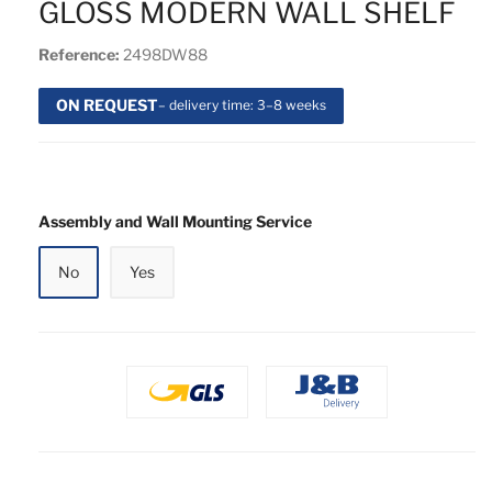
GLOSS MODERN WALL SHELF
Reference:
2498DW88
ON REQUEST
– delivery time: 3–8 weeks
Assembly and Wall Mounting Service
No
Yes