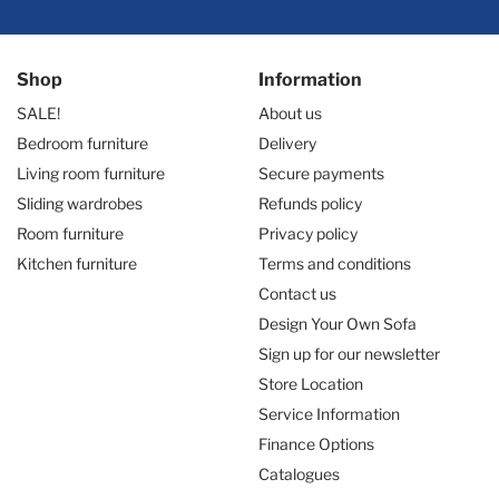
Shop
Information
SALE!
About us
Bedroom furniture
Delivery
Living room furniture
Secure payments
Sliding wardrobes
Refunds policy
Room furniture
Privacy policy
Kitchen furniture
Terms and conditions
Contact us
Design Your Own Sofa
Sign up for our newsletter
Store Location
Service Information
Finance Options
Catalogues