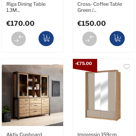
Riga Dining Table
Cross- Coffee Table
1.3M...
Green /...
€170.00
€150.00
-€75.00
Aktiv Cupboard
Impressio 159cm