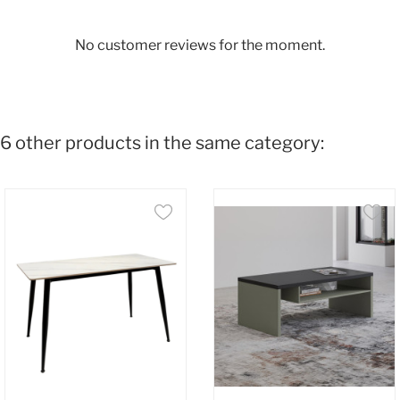
No customer reviews for the moment.
6 other products in the same category: