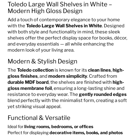
Toledo Large Wall Shelves in White –
Modern High Gloss Design
Add a touch of contemporary elegance to your home
with the
Toledo Large Wall Shelves in White
. Designed
with both style and functionality in mind, these sleek
shelves offer the perfect display space for books, décor,
and everyday essentials — all while enhancing the
modern look of your living area.
Modern & Stylish Design
The
Toledo collection
is known for its
clean lines
,
high-
gloss finishes
, and
modern simplicity
. Crafted from
durable MDF board
, the shelves are finished with
high-
gloss membrane foil
, ensuring a long-lasting shine and
resistance to everyday wear. The
gently rounded edges
blend perfectly with the minimalist form, creating a soft
yet striking visual appeal.
Functional & Versatile
Ideal for
living rooms, bedrooms, or offices
Perfect for displaying
decorative items, books, and photos