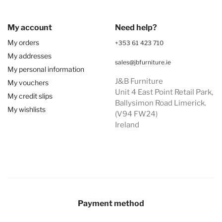
My account
Need help?
My orders
+353 61 423 710
My addresses
sales@jbfurniture.ie
My personal information
J&B Furniture
My vouchers
Unit 4 East Point Retail Park,
My credit slips
Ballysimon Road Limerick.
My wishlists
(V94 FW24)
Ireland
Payment method