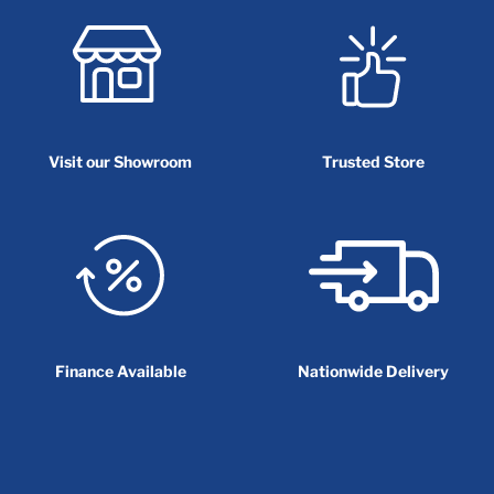
Visit our Showroom
Trusted Store
Finance Available
Nationwide Delivery