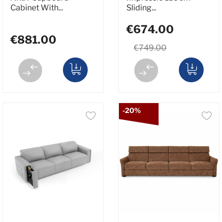
Cabinet With...
Sliding...
€674.00
€881.00
€749.00
-20%