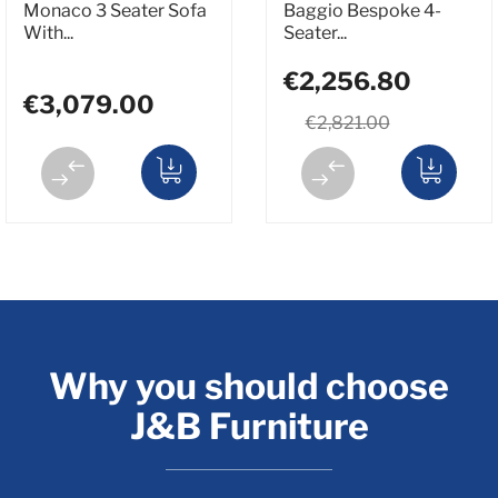
Monaco 3 Seater Sofa
Baggio Bespoke 4-
With...
Seater...
€2,256.80
€3,079.00
€2,821.00
Why you should choose
J&B Furniture