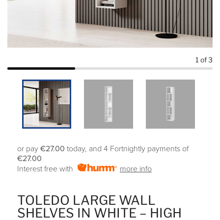
1
of 3
or pay
€27.00
today, and 4 Fortnightly payments of
€27.00
Interest free with
more info
TOLEDO LARGE WALL
SHELVES IN WHITE – HIGH