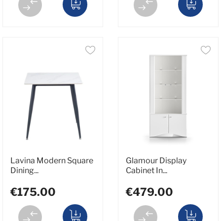
Lavina Modern Square
Glamour Display
Dining...
Cabinet In...
€175.00
€479.00