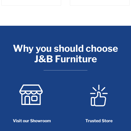
Why you should choose
J&B Furniture
Visit our Showroom
Trusted Store