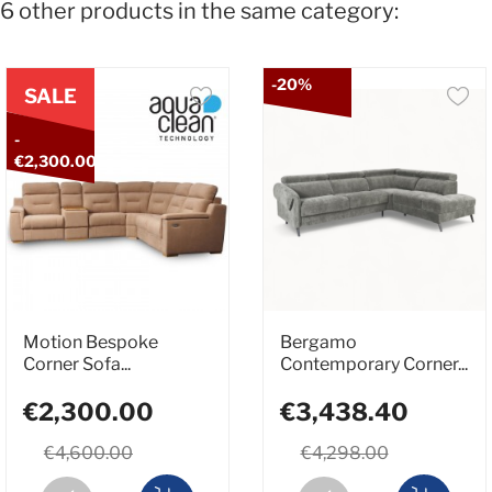
6 other products in the same category:
-20%
SALE
-
€2,300.00
Motion Bespoke
Bergamo
Corner Sofa...
Contemporary Corner...
€2,300.00
€3,438.40
€4,600.00
€4,298.00