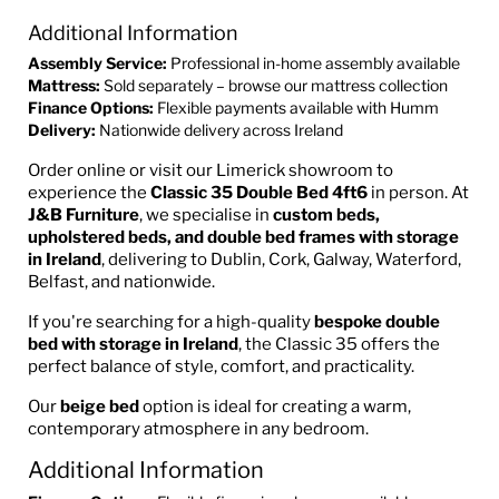
Additional Information
Assembly Service:
Professional in-home assembly available
Mattress:
Sold separately – browse our mattress collection
Finance Options:
Flexible payments available with Humm
Delivery:
Nationwide delivery across Ireland
Order online or visit our Limerick showroom to
experience the
Classic 35 Double Bed 4ft6
in person. At
J&B Furniture
, we specialise in
custom beds,
upholstered beds, and double bed frames with storage
in Ireland
, delivering to Dublin, Cork, Galway, Waterford,
Belfast, and nationwide.
If you're searching for a high-quality
bespoke double
bed with storage in Ireland
, the Classic 35 offers the
perfect balance of style, comfort, and practicality.
Our
beige bed
option is ideal for creating a warm,
contemporary atmosphere in any bedroom.
Additional Information