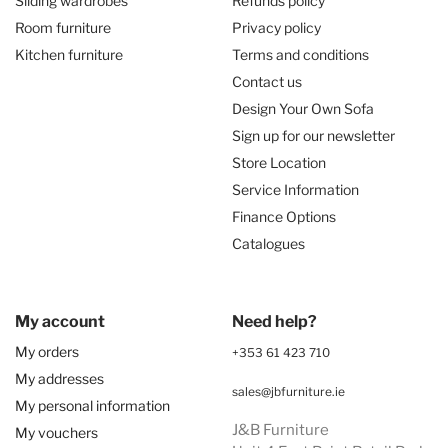
Sliding wardrobes
Refunds policy
Room furniture
Privacy policy
Kitchen furniture
Terms and conditions
Contact us
Design Your Own Sofa
Sign up for our newsletter
Store Location
Service Information
Finance Options
Catalogues
My account
Need help?
My orders
+353 61 423 710
My addresses
sales@jbfurniture.ie
My personal information
J&B Furniture
My vouchers