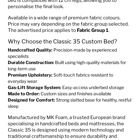
bed is compatible with 12 cm legs, allowing you to
personalise the final look.
Available in a wide range of premium fabric colours.
Price may vary depending on the fabric group selected.
The advertised price applies to
Fabric Group 1
.
Why Choose the Classic 35 Custom Bed?
Handcrafted Quality:
Precision-made by experienced
specialists
Durable Construction:
Built using high-quality materials for
long-term use
Premium Upholstery:
Soft-touch fabrics resistant to
everyday wear
Gas-Lift Storage System:
Easy-access underbed storage
Made to Order:
Custom sizes and finishes available
Designed for Comfort:
Strong slatted base for healthy, restful
sleep
Manufactured by MK Foam, a trusted European brand
specialising in handcrafted beds and mattresses, the
Classic 35 is designed using modern technology and
traditional craftsmanship to ensure durability and