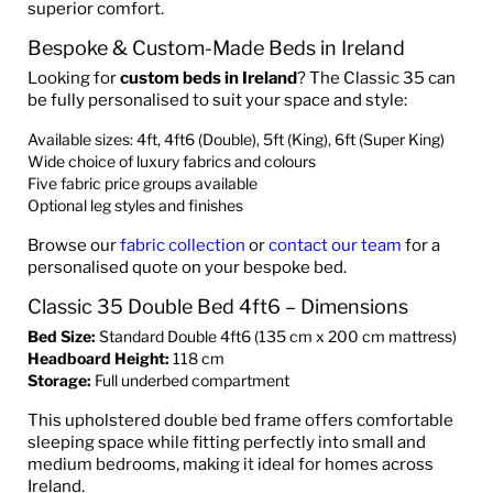
superior comfort.
Bespoke & Custom-Made Beds in Ireland
Looking for
custom beds in Ireland
? The Classic 35 can
be fully personalised to suit your space and style:
Available sizes: 4ft, 4ft6 (Double), 5ft (King), 6ft (Super King)
Wide choice of luxury fabrics and colours
Five fabric price groups available
Optional leg styles and finishes
Browse our
fabric collection
or
contact our team
for a
personalised quote on your bespoke bed.
Classic 35 Double Bed 4ft6 – Dimensions
Bed Size:
Standard Double 4ft6 (135 cm x 200 cm mattress)
Headboard Height:
118 cm
Storage:
Full underbed compartment
This upholstered double bed frame offers comfortable
sleeping space while fitting perfectly into small and
medium bedrooms, making it ideal for homes across
Ireland.