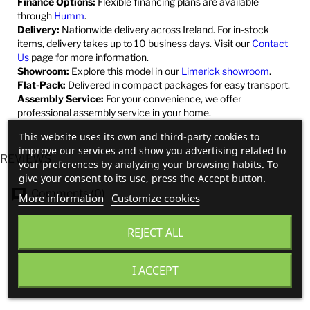
Finance Options:
Flexible financing plans are available
through
Humm
.
Delivery:
Nationwide delivery across Ireland. For in-stock
items, delivery takes up to 10 business days. Visit our
Contact
Us
page for more information.
Showroom:
Explore this model in our
Limerick showroom
.
Flat-Pack:
Delivered in compact packages for easy transport.
Assembly Service:
For your convenience, we offer
professional assembly service in your home.
This website uses its own and third-party cookies to
improve our services and show you advertising related to
REVIEWS
your preferences by analyzing your browsing habits. To
give your consent to its use, press the Accept button.
Comments (0)
More information
Customize cookies
REJECT ALL
No customer reviews for the moment.
I ACCEPT