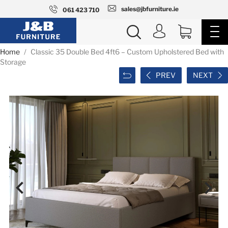
sales@jbfurniture.ie
061 423 710
Home
Classic 35 Double Bed 4ft6 – Custom Upholstered Bed with
Storage
PREV
NEXT

