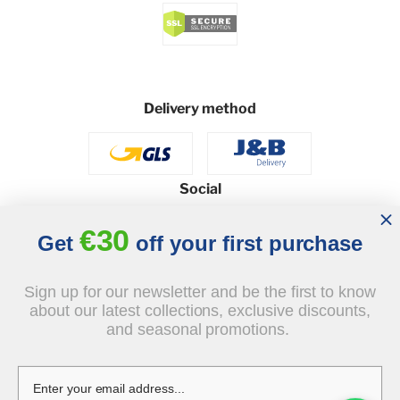
Delivery method
Social
€30
Get
off your first purchase
© 2026 - J&B Furniture. All rights reserved.
Sign up for our newsletter and be the first to know
Design and execution: dih.pl
about our latest collections, exclusive discounts,
and seasonal promotions.