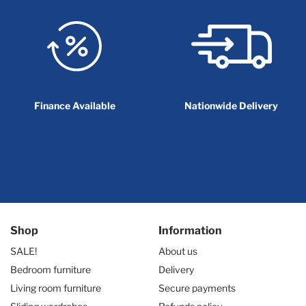
Finance Available
Nationwide Delivery
Shop
Information
SALE!
About us
Bedroom furniture
Delivery
Living room furniture
Secure payments