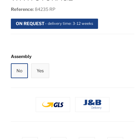
Reference:
84235 RP
ON REQUEST
– delivery time: 3-12 weeks
Assembly
No
Yes