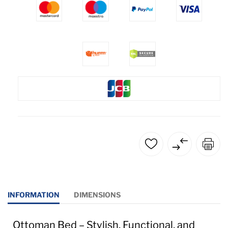
INFORMATION
DIMENSIONS
Ottoman Bed – Stylish, Functional, and