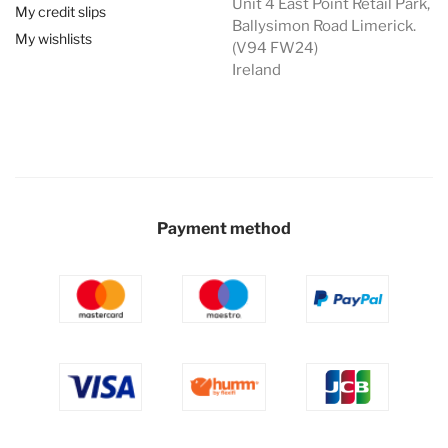
Unit 4 East Point Retail Park,
My credit slips
Ballysimon Road Limerick.
My wishlists
(V94 FW24)
Ireland
Payment method