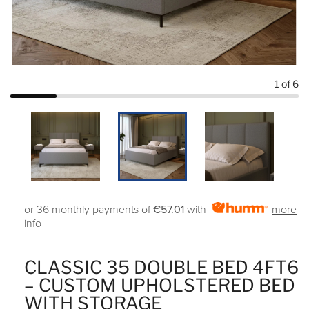
1
of 6
or 36 monthly payments of
€57.01
with
more
info
CLASSIC 35 DOUBLE BED 4FT6
– CUSTOM UPHOLSTERED BED
WITH STORAGE