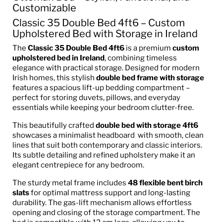
Customizable
Classic 35 Double Bed 4ft6 – Custom
Upholstered Bed with Storage in Ireland
The
Classic 35 Double Bed 4ft6
is a premium
custom
upholstered bed in Ireland
, combining timeless
elegance with practical storage. Designed for modern
Irish homes, this stylish
double bed frame with storage
features a spacious lift-up bedding compartment –
perfect for storing duvets, pillows, and everyday
essentials while keeping your bedroom clutter-free.
This beautifully crafted
double bed with storage 4ft6
showcases a minimalist headboard with smooth, clean
lines that suit both contemporary and classic interiors.
Its subtle detailing and refined upholstery make it an
elegant centrepiece for any bedroom.
The sturdy metal frame includes
48 flexible bent birch
slats
for optimal mattress support and long-lasting
durability. The gas-lift mechanism allows effortless
opening and closing of the storage compartment. The