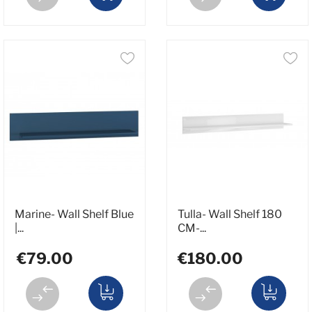
Marine- Wall Shelf Blue
Tulla- Wall Shelf 180
|...
CM-...
€79.00
€180.00