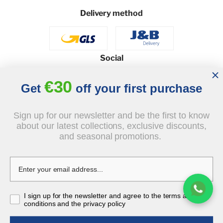
Delivery method
Social
€30
Get
off your first purchase
© 2026 - J&B Furniture. All rights reserved.
Sign up for our newsletter and be the first to know
about our latest collections, exclusive discounts,
Design and execution: dih.pl
and seasonal promotions.
€549.00
I sign up for the newsletter and agree to the terms and
tax incl.
conditions and the privacy policy