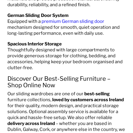
durability, reliability, and a refined finish.
German Sliding Door System
Equipped with a
premium German sliding door
mechanism designed for smooth, quiet operation and
long-lasting performance, even with daily use.
Spacious Interior Storage
Thoughtfully designed with large compartments to
provide generous storage for clothing, bedding, and
accessories, helping keep your bedroom organised and
clutter-free.
Discover Our Best-Selling Furniture –
Shop Online Now
Our sliding wardrobes are one of our
best-selling
furniture collections,
loved by customers across Ireland
for their quality, modern design, and practical storage
solutions. Optional assembly service is available for a
quick and hassle-free setup. We also offer reliable
delivery across Ireland
– whether you are based in
Dublin, Galway, Cork, or anywhere else in the country, we