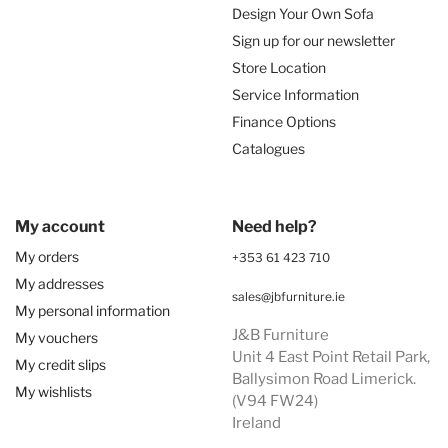
Design Your Own Sofa
Sign up for our newsletter
Store Location
Service Information
Finance Options
Catalogues
My account
Need help?
My orders
+353 61 423 710
My addresses
sales@jbfurniture.ie
My personal information
J&B Furniture
My vouchers
Unit 4 East Point Retail Park,
My credit slips
Ballysimon Road Limerick.
My wishlists
(V94 FW24)
Ireland