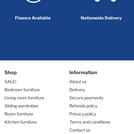
Finance Available
Nationwide Delivery
Shop
Information
SALE!
About us
Bedroom furniture
Delivery
Living room furniture
Secure payments
Sliding wardrobes
Refunds policy
Room furniture
Privacy policy
Kitchen furniture
Terms and conditions
Contact us