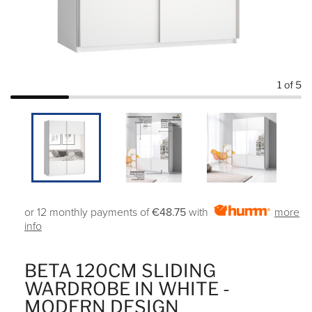
1
of 5
or 12 monthly payments of
€48.75
with
more
info
BETA 120CM SLIDING
WARDROBE IN WHITE -
MODERN DESIGN