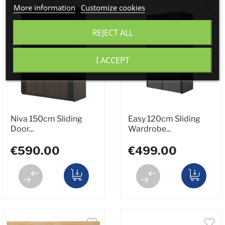
More information
Customize cookies
REJECT ALL
I ACCEPT
Niva 150cm Sliding
Easy 120cm Sliding
Door...
Wardrobe...
€590.00
€499.00