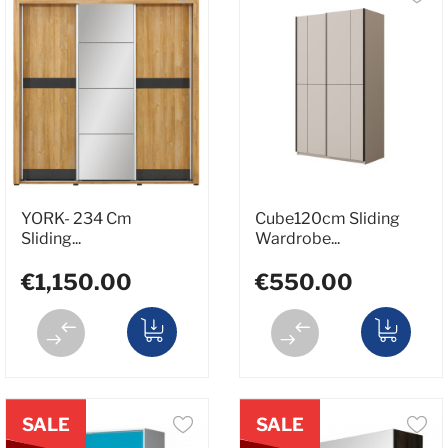
YORK- 234 Cm
Cube120cm Sliding
Sliding...
Wardrobe...
€1,150.00
€550.00
SALE
SALE