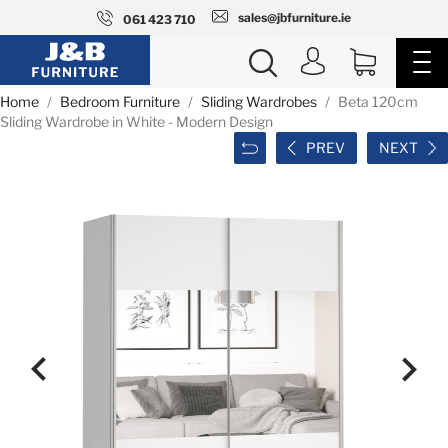
sales@jbfurniture.ie
061 423 710
Home
Bedroom Furniture
Sliding Wardrobes
Beta 120cm
Sliding Wardrobe in White - Modern Design
PREV
NEXT

