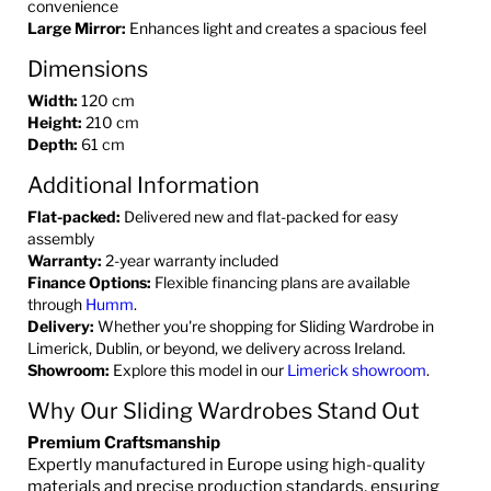
convenience
Large Mirror:
Enhances light and creates a spacious feel
Dimensions
Width:
120 cm
Height:
210 cm
Depth:
61 cm
Additional Information
Flat-packed:
Delivered new and flat-packed for easy
assembly
Warranty:
2-year warranty included
Finance Options:
Flexible financing plans are available
through
Humm
.
Delivery:
Whether you're shopping for Sliding Wardrobe in
Limerick, Dublin, or beyond, we delivery across Ireland.
Showroom:
Explore this model in our
Limerick showroom
.
Why Our Sliding Wardrobes Stand Out
Premium Craftsmanship
Expertly manufactured in Europe using high-quality
materials and precise production standards, ensuring