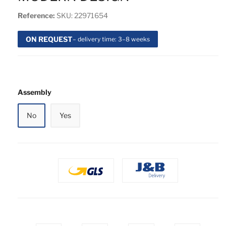
Reference:
SKU: 22971654
ON REQUEST
– delivery time: 3–8 weeks
Assembly
No
Yes