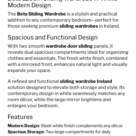
Modern Design
The
Beta Sliding Wardrobe
is a stylish and practical
addition to any contemporary bedroom—perfect for
those seeking premium
sliding wardrobes
in Ireland.
Spacious and Functional Design
With two smooth
wardrobe door sliding
panels, it
reveals dual spacious compartments ideal for organizing
clothes and essentials. The fresh white finish, combined
with a mirrored front, enhances natural light and visually
expands your space.
A refined and functional
sliding wardrobe Ireland
solution designed to elevate both storage and style. Its
contemporary design in white seamlessly matches any
room décor, while the large mirror brightens and
enlarges your bedroom.
Features
Modern Design:
Sleek white finish complements any décor
Spacious Storage:
Two large compartments for daily