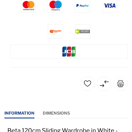
INFORMATION
DIMENSIONS
Beta 120cm Sliding Wardrobe in White -