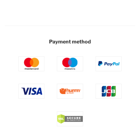
Payment method