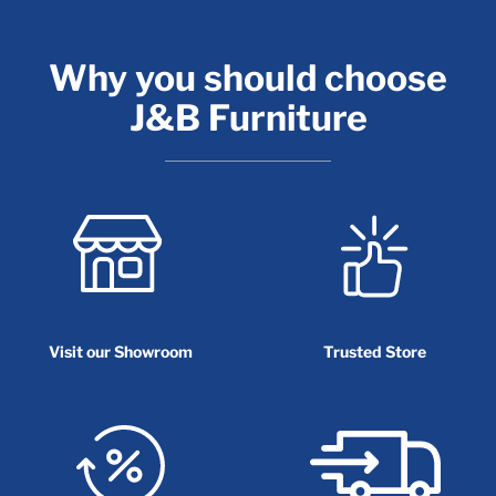
Why you should choose
J&B Furniture
Visit our Showroom
Trusted Store