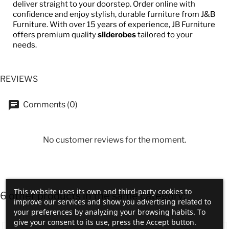
deliver straight to your doorstep. Order online with
confidence and enjoy stylish, durable furniture from J&B
Furniture. With over 15 years of experience, JB Furniture
offers premium quality
sliderobes
tailored to your
needs.
REVIEWS
Comments (0)
No customer reviews for the moment.
This website uses its own and third-party cookies to
6 other products in the same category:
improve our services and show you advertising related to
your preferences by analyzing your browsing habits. To
give your consent to its use, press the Accept button.