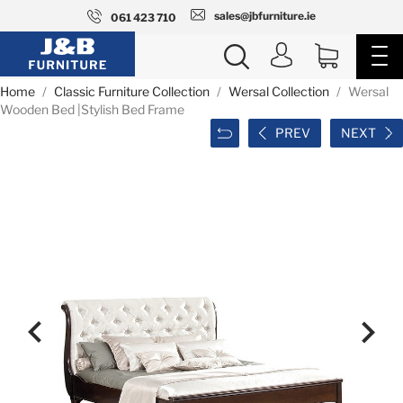
sales@jbfurniture.ie
061 423 710
Home
Classic Furniture Collection
Wersal Collection
Wersal
Wooden Bed |Stylish Bed Frame
PREV
NEXT

