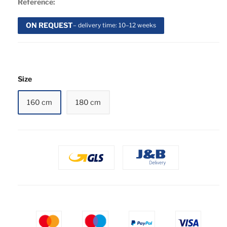
Reference:
ON REQUEST
– delivery time: 10–12 weeks
Size
160 cm
180 cm