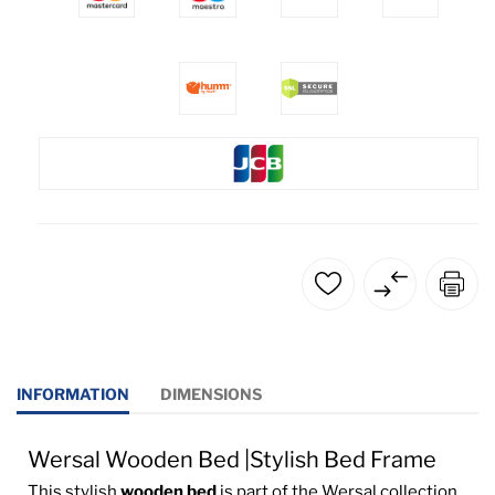
INFORMATION
DIMENSIONS
Wersal Wooden Bed |Stylish Bed Frame
This stylish
wooden bed
is part of the Wersal collection,