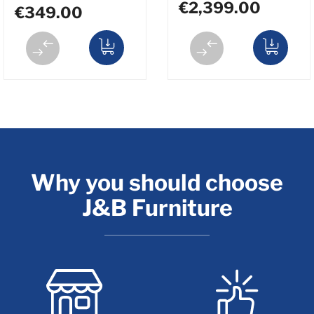
€2,399.00
€349.00
Why you should choose
J&B Furniture