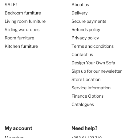
SALE!
About us
Bedroom furniture
Delivery
Living room furniture
Secure payments
Sliding wardrobes
Refunds policy
Room furniture
Privacy policy
Kitchen furniture
Terms and conditions
Contact us
Design Your Own Sofa
Sign up for our newsletter
Store Location
Service Information
Finance Options
Catalogues
My account
Need help?
My orders
+353 61 423 710