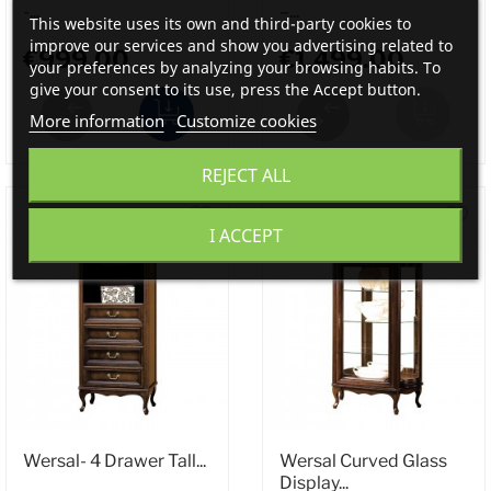
-...
–...
This website uses its own and third-party cookies to
improve our services and show you advertising related to
€999.00
€1,499.00
your preferences by analyzing your browsing habits. To
give your consent to its use, press the Accept button.
More information
Customize cookies
REJECT ALL
I ACCEPT
Wersal- 4 Drawer Tall...
Wersal Curved Glass
Display...