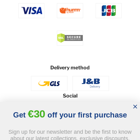
Delivery method
Social
€30
Get
off your first purchase
© 2026 - J&B Furniture. All rights reserved.
Sign up for our newsletter and be the first to know
Design and execution: dih.pl
about our latest collections, exclusive discounts,