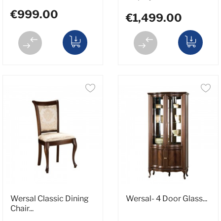
€999.00
€1,499.00
Wersal Classic Dining
Wersal- 4 Door Glass...
Chair...