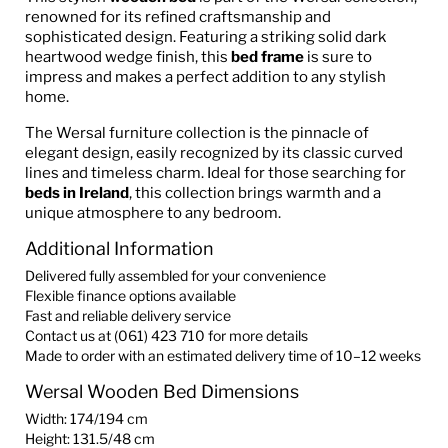
renowned for its refined craftsmanship and
sophisticated design. Featuring a striking solid dark
heartwood wedge finish, this
bed frame
is sure to
impress and makes a perfect addition to any stylish
home.
The Wersal furniture collection is the pinnacle of
elegant design, easily recognized by its classic curved
lines and timeless charm. Ideal for those searching for
beds in Ireland
, this collection brings warmth and a
unique atmosphere to any bedroom.
Additional Information
Delivered fully assembled for your convenience
Flexible finance options available
Fast and reliable delivery service
Contact us at (061) 423 710 for more details
Made to order with an estimated delivery time of 10–12 weeks
Wersal Wooden Bed Dimensions
Width: 174/194 cm
Height: 131.5/48 cm