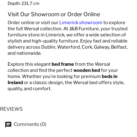
Depth: 231.7 cm
Visit Our Showroom or Order Online
Order online or visit our
Limerick showroom
to explore
the full Wersal collection. At J&B Furniture, your trusted
furniture store in Limerick, we offer a wide selection of
stylish and high-quality furniture. Enjoy fast and reliable
delivery across Dublin, Waterford, Cork, Galway, Belfast,
and nationwide.
Explore this elegant
bed frame
from the Wersal
collection and find the perfect
wooden bed
for your
home. Whether you’re looking for premium
beds in
Ireland
or a classic design, the Wersal bed offers style,
quality, and comfort.
REVIEWS
Comments (0)