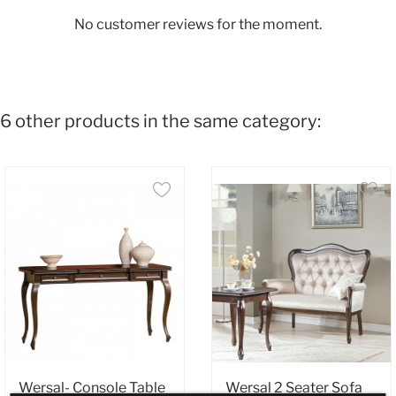
No customer reviews for the moment.
6 other products in the same category:
Wersal- Console Table
Wersal 2 Seater Sofa