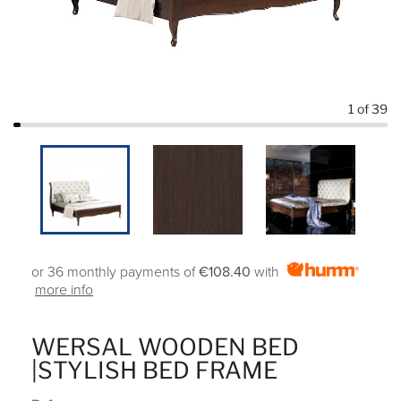
1
of 39
or 36 monthly payments of
€108.40
with
more info
WERSAL WOODEN BED
|STYLISH BED FRAME