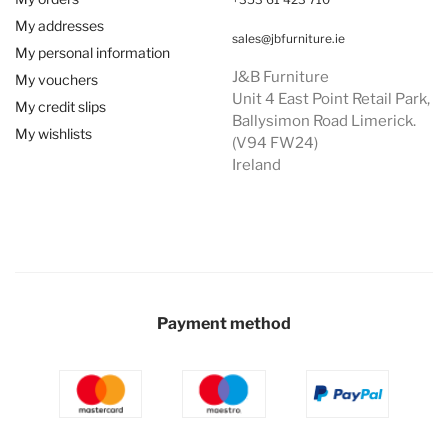
My addresses
sales@jbfurniture.ie
My personal information
J&B Furniture
My vouchers
Unit 4 East Point Retail Park,
My credit slips
Ballysimon Road Limerick.
My wishlists
(V94 FW24)
Ireland
Payment method