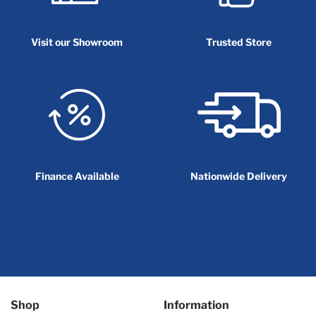
Visit our Showroom
Trusted Store
Finance Available
Nationwide Delivery
Shop
Information