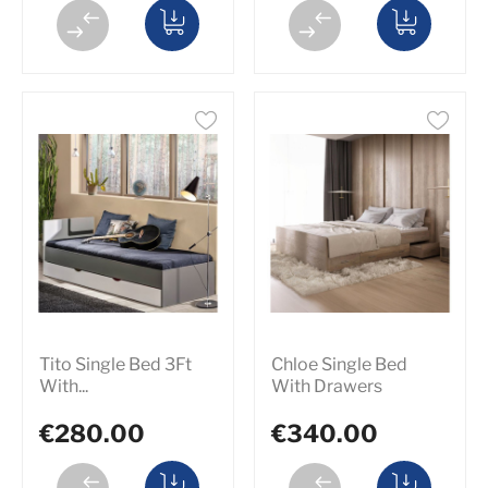
Tito Single Bed 3Ft
Chloe Single Bed
With...
With Drawers
€280.00
€340.00