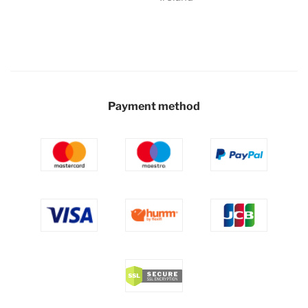
Payment method