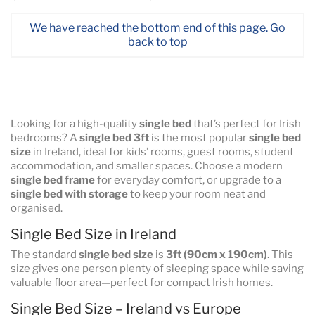
We have reached the bottom end of this page.
Go
back to top
Looking for a high-quality
single bed
that’s perfect for Irish
bedrooms? A
single bed 3ft
is the most popular
single bed
size
in Ireland, ideal for kids’ rooms, guest rooms, student
accommodation, and smaller spaces. Choose a modern
single bed frame
for everyday comfort, or upgrade to a
single bed with storage
to keep your room neat and
organised.
Single Bed Size in Ireland
The standard
single bed size
is
3ft (90cm x 190cm)
. This
size gives one person plenty of sleeping space while saving
valuable floor area—perfect for compact Irish homes.
Single Bed Size – Ireland vs Europe