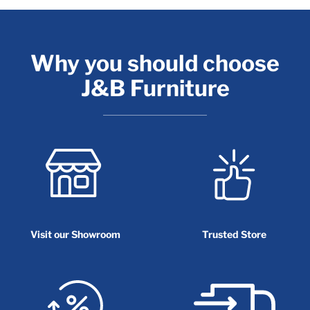
Why you should choose
J&B Furniture
Visit our Showroom
Trusted Store