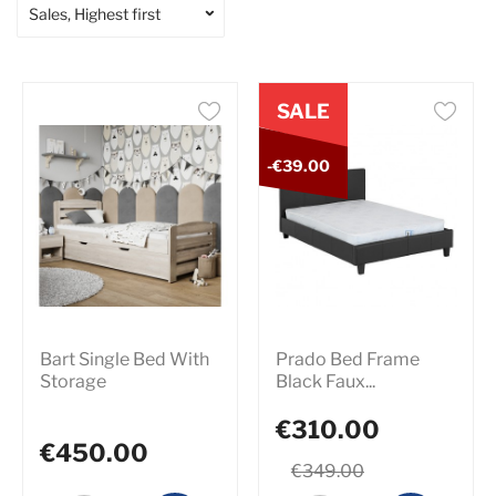
Sales, Highest first
SALE
-€39.00
Bart Single Bed With
Prado Bed Frame
Storage
Black Faux...
€310.00
€450.00
€349.00