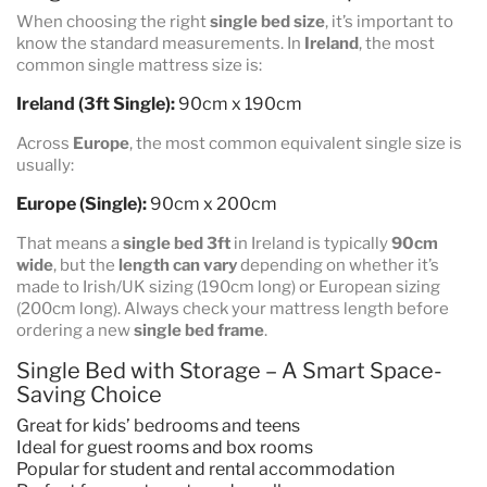
When choosing the right
single bed size
, it’s important to
know the standard measurements. In
Ireland
, the most
common single mattress size is:
Ireland (3ft Single):
90cm x 190cm
Across
Europe
, the most common equivalent single size is
usually:
Europe (Single):
90cm x 200cm
That means a
single bed 3ft
in Ireland is typically
90cm
wide
, but the
length can vary
depending on whether it’s
made to Irish/UK sizing (190cm long) or European sizing
(200cm long). Always check your mattress length before
ordering a new
single bed frame
.
Single Bed with Storage – A Smart Space-
Saving Choice
Great for kids’ bedrooms and teens
Ideal for guest rooms and box rooms
Popular for student and rental accommodation