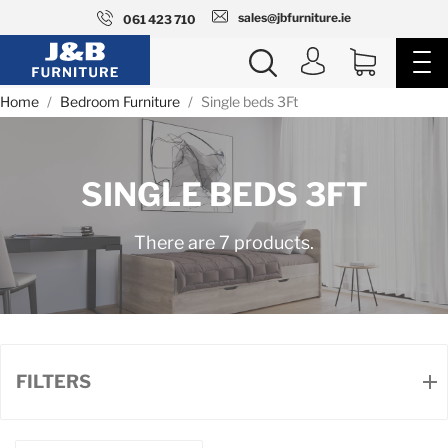
sales@jbfurniture.ie
061 423 710
Home
Bedroom Furniture
Single beds 3Ft
SINGLE BEDS 3FT
There are 7 products.
FILTERS