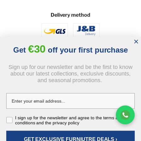
Delivery method
€30
Get
off your first purchase
Sign up for our newsletter and be the first to know
Social
about our latest collections, exclusive discounts,
and seasonal promotions.
I sign up for the newsletter and agree to the terms and
conditions and the privacy policy
© 2026 - J&B Furniture. All rights reserved.
Design and execution: dih.pl
GET EXCLUSIVE FURNIUTRE DEALS ›