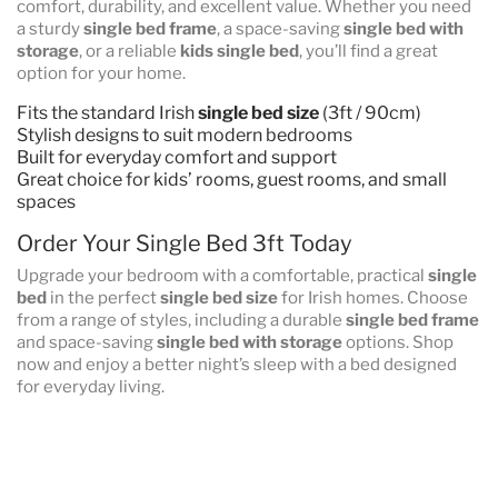
comfort, durability, and excellent value. Whether you need
a sturdy
single bed frame
, a space-saving
single bed with
storage
, or a reliable
kids single bed
, you’ll find a great
option for your home.
Fits the standard Irish
single bed size
(3ft / 90cm)
Stylish designs to suit modern bedrooms
Built for everyday comfort and support
Great choice for kids’ rooms, guest rooms, and small
spaces
Order Your Single Bed 3ft Today
Upgrade your bedroom with a comfortable, practical
single
bed
in the perfect
single bed size
for Irish homes. Choose
from a range of styles, including a durable
single bed frame
and space-saving
single bed with storage
options. Shop
now and enjoy a better night’s sleep with a bed designed
for everyday living.