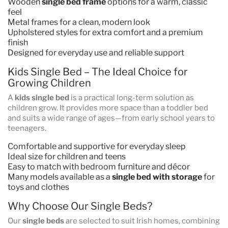
Wooden
single bed frame
options for a warm, classic
feel
Metal frames for a clean, modern look
Upholstered styles for extra comfort and a premium
finish
Designed for everyday use and reliable support
Kids Single Bed – The Ideal Choice for
Growing Children
A
kids single bed
is a practical long-term solution as
children grow. It provides more space than a toddler bed
and suits a wide range of ages—from early school years to
teenagers.
Comfortable and supportive for everyday sleep
Ideal size for children and teens
Easy to match with bedroom furniture and décor
Many models available as a
single bed with storage
for
toys and clothes
Why Choose Our Single Beds?
Our
single beds
are selected to suit Irish homes, combining