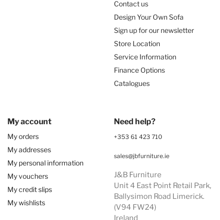
Contact us
Design Your Own Sofa
Sign up for our newsletter
Store Location
Service Information
Finance Options
Catalogues
My account
Need help?
My orders
+353 61 423 710
My addresses
sales@jbfurniture.ie
My personal information
J&B Furniture
My vouchers
Unit 4 East Point Retail Park,
My credit slips
Ballysimon Road Limerick.
My wishlists
(V94 FW24)
Ireland