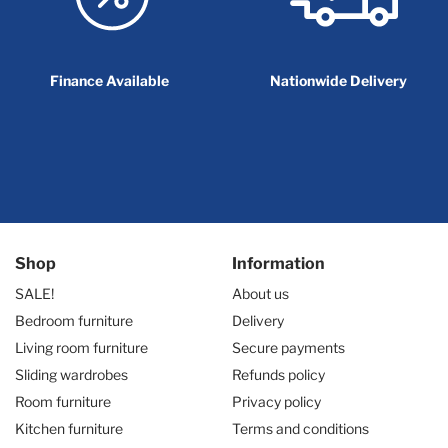
Finance Available
Nationwide Delivery
Shop
Information
SALE!
About us
Bedroom furniture
Delivery
Living room furniture
Secure payments
Sliding wardrobes
Refunds policy
Room furniture
Privacy policy
Kitchen furniture
Terms and conditions