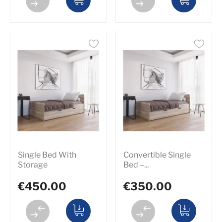
Single Bed With
Convertible Single
Storage
Bed –...
€450.00
€350.00