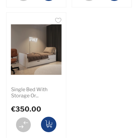
Single Bed With
Storage Or...
€350.00