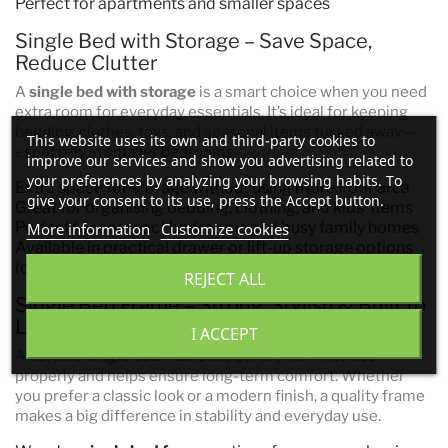
Perfect for apartments and smaller spaces
Single Bed with Storage – Save Space,
Reduce Clutter
A
single bed with storage
is a smart choice when you need
extra room for everyday essentials. It’s ideal for keeping
bedding, clothes, toys, and seasonal items tucked away—
This website uses its own and third-party cookies to
especially in smaller bedrooms.
improve our services and show you advertising related to
your preferences by analyzing your browsing habits. To
Extra space for storage without using more floor area
give your consent to its use, press the Accept button.
Great for organising bedding, clothing, and kids’ items
Perfect for compact bedrooms and busy family homes
More information
Customize cookies
Available in practical drawer or lift-up storage options
(depending on model)
REJECT ALL
Single Bed Frame – Strong, Stylish & Built to
Last
I ACCEPT
A durable
single bed frame
supports your mattress
properly and helps ensure long-term comfort. Whether
you prefer a classic look or a modern finish, a quality frame
makes a big difference in stability and everyday use.