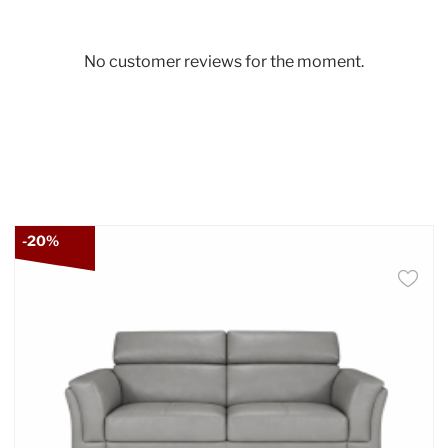
No customer reviews for the moment.
-20%