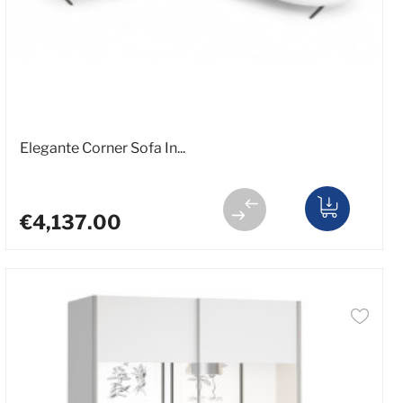
Elegante Corner Sofa In...
€4,137.00