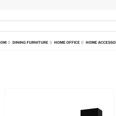
ROOM
DINING FURNITURE
HOME OFFICE
HOME ACCESSO