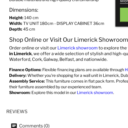
Mor
Dimensions:
Height:
140 cm
Width:
TV UNIT 180cm - DISPLAY CABINET 36cm
Depth:
45 cm
Shop Online or Visit Our Limerick Showroom
Order online or visit our
Limerick showroom
to explore the 
in Limerick
, we offer a wide selection of stylish and high-qu
Waterford, Cork, Galway, Belfast, and nationwide.
Finance Options:
Flexible financing plans are available through
H
Delivery:
Whether you're shopping for a wall unit in Limerick, Dubl
Assembly Service:
This furniture comes in flat pack form. Profe
their furniture assembled by our experienced team.
Showroom:
Explore this model in our
Limerick showroom
.
REVIEWS
Comments (0)