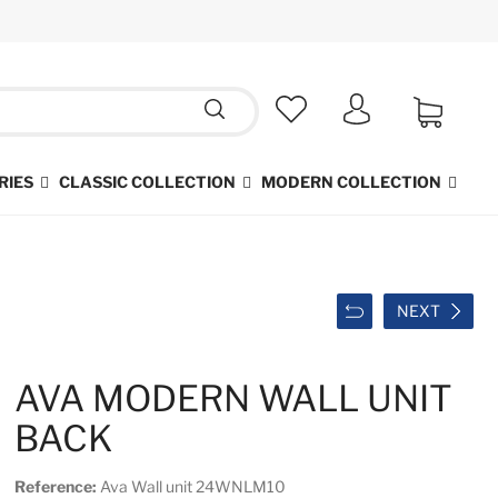
RIES
CLASSIC COLLECTION
MODERN COLLECTION
NEXT
AVA MODERN WALL UNIT
BACK
Reference:
Ava Wall unit 24WNLM10