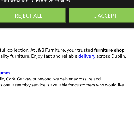
e information
Customize cookies
REJECT ALL
I ACCEPT
full collection. At J&B Furniture, your trusted
furniture shop
ality furniture. Enjoy fast and reliable
delivery
across Dublin,
umm
.
in, Cork, Galway, or beyond, we deliver across Ireland.
ssional assembly service is available for customers who would like