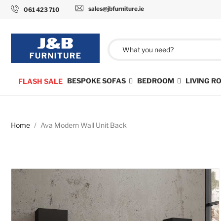
sales@jbfurniture.ie
061 423 710
BESPOKE SOFAS
BEDROOM
LIVING 
FLASH SALE
Home
Ava Modern Wall Unit Back