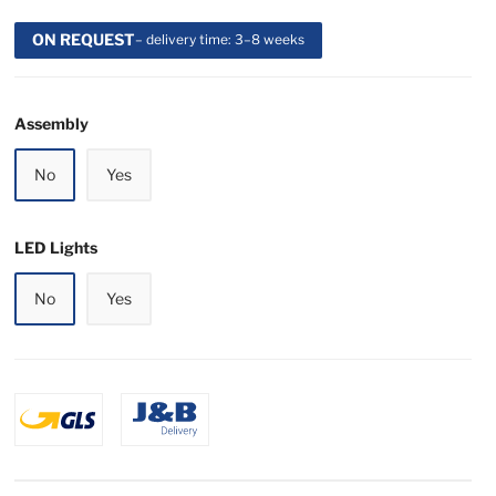
ON REQUEST
– delivery time: 3–8 weeks
Assembly
No
Yes
LED Lights
No
Yes