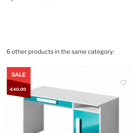
6 other products in the same category:
SALE
-€40.00