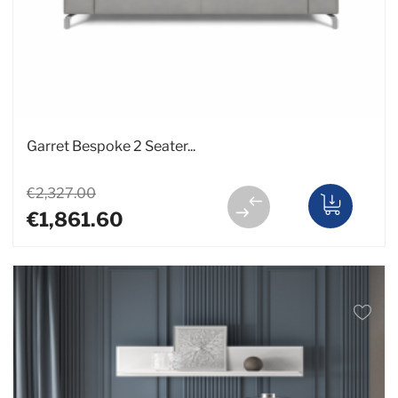
Garret Bespoke 2 Seater...
€2,327.00
€1,861.60