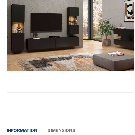
INFORMATION
DIMENSIONS