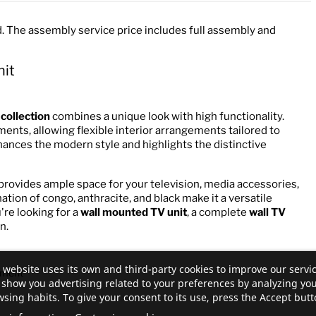
. The assembly service price includes full assembly and
nit
 collection
combines a unique look with high functionality.
ents, allowing flexible interior arrangements tailored to
hances the modern style and highlights the distinctive
provides ample space for your television, media accessories,
ation of congo, anthracite, and black make it a versatile
're looking for a
wall mounted TV unit
, a complete
wall TV
n.
 website uses its own and third-party cookies to improve our servi
pment
show you advertising related to your preferences by analyzing yo
sing habits. To give your consent to its use, press the Accept butt