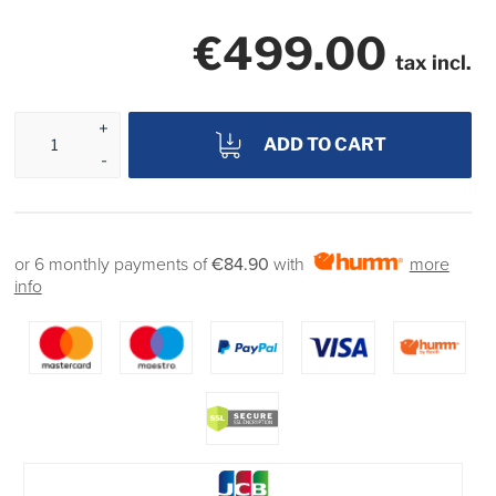
€499.00
tax incl.
ADD TO CART
or 6 monthly payments of
€84.90
with
more
info