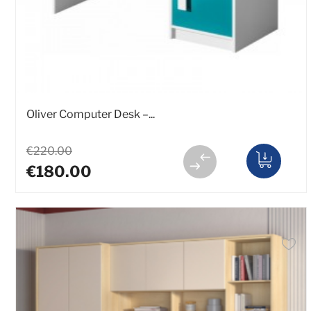
Oliver Computer Desk –...
€220.00
€180.00