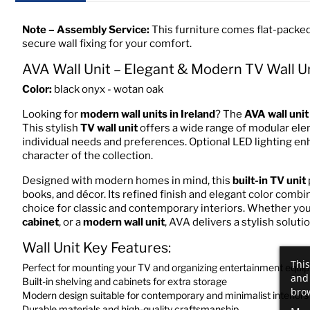
Note – Assembly Service:
This furniture comes flat-packed
secure wall fixing for your comfort.
AVA Wall Unit – Elegant & Modern TV Wall U
Color:
black onyx - wotan oak
Looking for
modern wall units in Ireland
? The
AVA wall unit
This stylish
TV wall unit
offers a wide range of modular elem
individual needs and preferences. Optional LED lighting en
character of the collection.
Designed with modern homes in mind, this
built-in TV unit
books, and décor. Its refined finish and elegant color combin
choice for classic and contemporary interiors. Whether you
cabinet
, or a
modern wall unit
, AVA delivers a stylish solutio
Wall Unit Key Features:
This
Perfect for mounting your TV and organizing entertainment equi
and 
Built-in shelving and cabinets for extra storage
brow
Modern design suitable for contemporary and minimalist interiors
Durable materials and high-quality craftsmanship