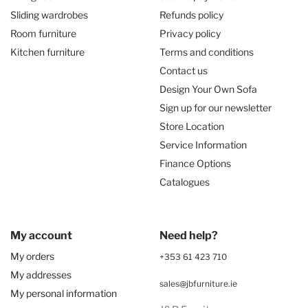
Sliding wardrobes
Refunds policy
Room furniture
Privacy policy
Kitchen furniture
Terms and conditions
Contact us
Design Your Own Sofa
Sign up for our newsletter
Store Location
Service Information
Finance Options
Catalogues
My account
Need help?
My orders
+353 61 423 710
My addresses
sales@jbfurniture.ie
My personal information