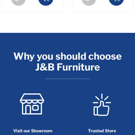
Why you should choose
J&B Furniture
Visit our Showroom
Trusted Store