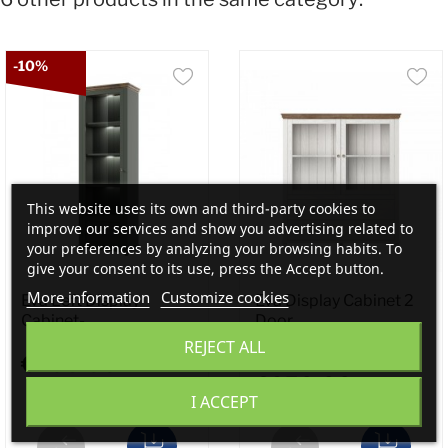
-10%
This website uses its own and third-party cookies to
improve our services and show you advertising related to
your preferences by analyzing your browsing habits. To
give your consent to its use, press the Accept button.
More information
Customize cookies
Eva Left Display
Eva Display Cabinet 2
Cabinet-...
Door...
REJECT ALL
€495.00
€650.00
I ACCEPT
€550.00