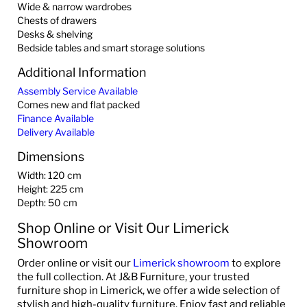
Wide & narrow wardrobes
Chests of drawers
Desks & shelving
Bedside tables and smart storage solutions
Additional Information
Assembly Service Available
Comes new and flat packed
Finance Available
Delivery Available
Dimensions
Width: 120 cm
Height: 225 cm
Depth: 50 cm
Shop Online or Visit Our Limerick
Showroom
Order online or visit our
Limerick showroom
to explore
the full collection. At J&B Furniture, your trusted
furniture shop in Limerick, we offer a wide selection of
stylish and high-quality furniture. Enjoy fast and reliable