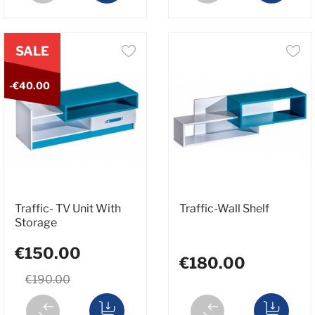
SALE
-€40.00
Traffic- TV Unit With
Traffic-Wall Shelf
Storage
€150.00
€180.00
€190.00