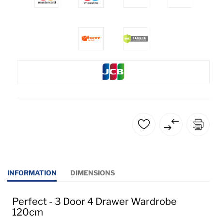
INFORMATION
DIMENSIONS
Perfect - 3 Door 4 Drawer Wardrobe
120cm