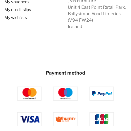
J&B Furniture
My vouchers
Unit 4 East Point Retail Park,
My credit slips
Ballysimon Road Limerick.
My wishlists
(V94 FW24)
Ireland
Payment method