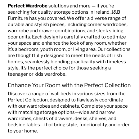
Perfect Wardrobe
solutions and more — if you’re
searching for quality storage options in Ireland, J&B
Furniture has you covered. We offer a diverse range of
durable and stylish pieces, including corner wardrobes,
wardrobe and drawer combinations, and sleek sliding
door units. Each design is carefully crafted to optimize
your space and enhance the look of any room, whether
it’s a bedroom, youth room, or living area. Our collections
are thoughtfully designed to meet the needs of Irish
homes, seamlessly blending practicality with timeless
style. It’s the perfect choice for those seeking a
teenager or kids wardrobe.
Enhance Your Room with the Perfect Collection
Discover a range of wall beds in various sizes from the
Perfect Collection, designed to flawlessly coordinate
with our wardrobes and cabinets. Complete your space
with matching storage options—wide and narrow
wardrobes, chests of drawers, desks, shelves, and
bedside tables—that bring style, functionality, and order
to your home.