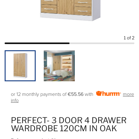
1
of 2
or 12 monthly payments of
€55.56
with
more
info
PERFECT- 3 DOOR 4 DRAWER
WARDROBE 120CM IN OAK