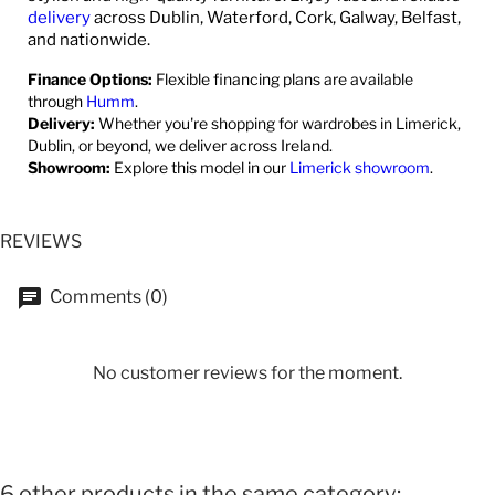
delivery
across Dublin, Waterford, Cork, Galway, Belfast,
and nationwide.
Finance Options:
Flexible financing plans are available
through
Humm
.
Delivery:
Whether you're shopping for wardrobes in Limerick,
Dublin, or beyond, we deliver across Ireland.
Showroom:
Explore this model in our
Limerick showroom
.
REVIEWS
Comments (0)
No customer reviews for the moment.
6 other products in the same category: