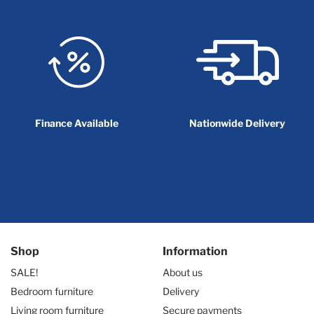
Finance Available
Nationwide Delivery
Shop
Information
SALE!
About us
Bedroom furniture
Delivery
Living room furniture
Secure payments