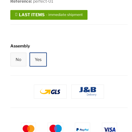
Reference:
perfect-01
LAST ITEMS
- immediate shipment
Assembly
No
Yes