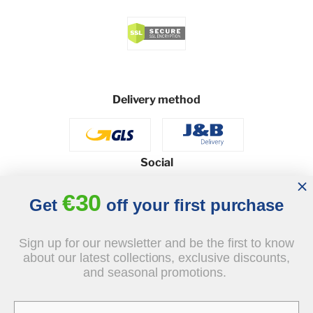
Delivery method
Social
€30
Get
off your first purchase
© 2026 - J&B Furniture. All rights reserved.
Sign up for our newsletter and be the first to know
Design and execution: dih.pl
about our latest collections, exclusive discounts,
and seasonal promotions.