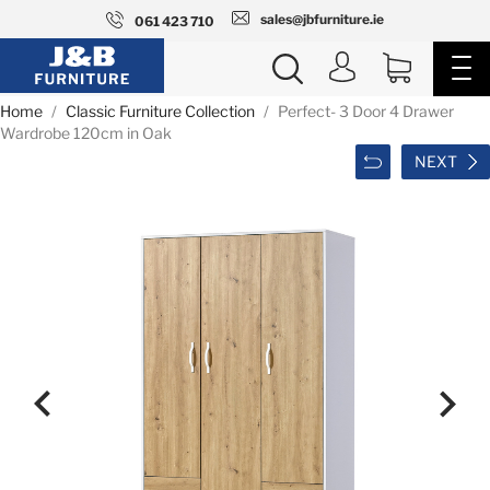
sales@jbfurniture.ie
061 423 710
Home
Classic Furniture Collection
Perfect- 3 Door 4 Drawer
Wardrobe 120cm in Oak
NEXT

