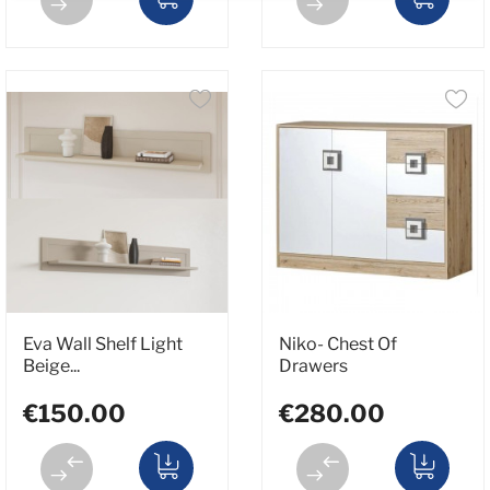
Eva Wall Shelf Light
Niko- Chest Of
Beige...
Drawers
€150.00
€280.00