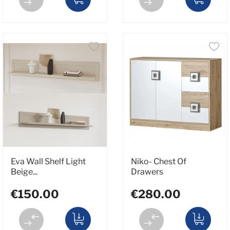
Eva Wall Shelf Light
Niko- Chest Of
Beige...
Drawers
€150.00
€280.00