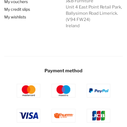
J&B Furniture
My vouchers
Unit 4 East Point Retail Park,
My credit slips
Ballysimon Road Limerick.
My wishlists
(V94 FW24)
Ireland
Payment method