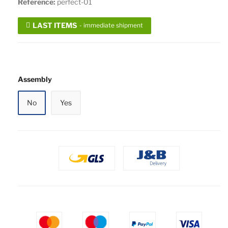
Reference:
perfect-01
LAST ITEMS
- immediate shipment
Assembly
No
Yes