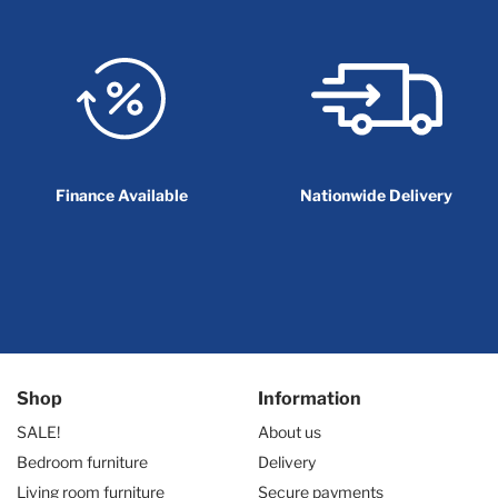
Finance Available
Nationwide Delivery
Shop
Information
SALE!
About us
Bedroom furniture
Delivery
Living room furniture
Secure payments