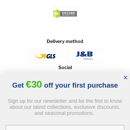
Delivery method
Social
€30
Get
off your first purchase
© 2026 - J&B Furniture. All rights reserved.
Sign up for our newsletter and be the first to know
Design and execution: dih.pl
about our latest collections, exclusive discounts,
and seasonal promotions.