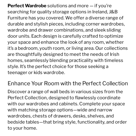
Perfect Wardrobe
solutions and more — if you’re
searching for quality storage options in Ireland, J&B
Furniture has you covered. We offer a diverse range of
durable and stylish pieces, including corner wardrobes,
wardrobe and drawer combinations, and sleek sliding
door units. Each design is carefully crafted to optimize
your space and enhance the look of any room, whether
it’s a bedroom, youth room, or living area. Our collections
are thoughtfully designed to meet the needs of Irish
homes, seamlessly blending practicality with timeless
style. It’s the perfect choice for those seeking a
teenager or kids wardrobe.
Enhance Your Room with the Perfect Collection
Discover a range of wall beds in various sizes from the
Perfect Collection, designed to flawlessly coordinate
with our wardrobes and cabinets. Complete your space
with matching storage options—wide and narrow
wardrobes, chests of drawers, desks, shelves, and
bedside tables—that bring style, functionality, and order
to your home.