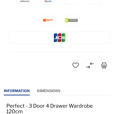
INFORMATION
DIMENSIONS
Perfect - 3 Door 4 Drawer Wardrobe
120cm