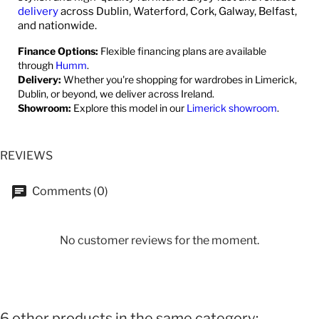
delivery
across Dublin, Waterford, Cork, Galway, Belfast,
and nationwide.
Finance Options:
Flexible financing plans are available
through
Humm
.
Delivery:
Whether you're shopping for wardrobes in Limerick,
Dublin, or beyond, we deliver across Ireland.
Showroom:
Explore this model in our
Limerick showroom
.
REVIEWS
Comments (0)
No customer reviews for the moment.
6 other products in the same category: