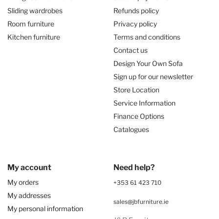
Sliding wardrobes
Refunds policy
Room furniture
Privacy policy
Kitchen furniture
Terms and conditions
Contact us
Design Your Own Sofa
Sign up for our newsletter
Store Location
Service Information
Finance Options
Catalogues
My account
Need help?
My orders
+353 61 423 710
My addresses
sales@jbfurniture.ie
My personal information