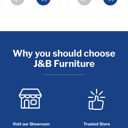
Why you should choose
J&B Furniture
Visit our Showroom
Trusted Store