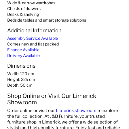
Wide & narrow wardrobes
Chests of drawers
Desks & shelving
Bedside tables and smart storage solutions
Additional Information
Assembly Service Available
Comes new and flat packed
Finance Available
Delivery Available
Dimensions
Width: 120 cm
Height: 225 cm
Depth: 50 cm
Shop Online or Visit Our Limerick
Showroom
Order online or visit our
Limerick showroom
to explore
the full collection. At J&B Furniture, your trusted
furniture shop in Limerick, we offer a wide selection of
stylish and high-quality furniture. Enjoy fast and reliable