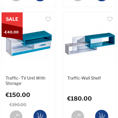
SALE
-€40.00
Traffic- TV Unit With
Traffic-Wall Shelf
Storage
€150.00
€180.00
€190.00