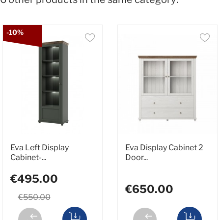
-10%
Eva Left Display
Eva Display Cabinet 2
Cabinet-...
Door...
€495.00
€650.00
€550.00