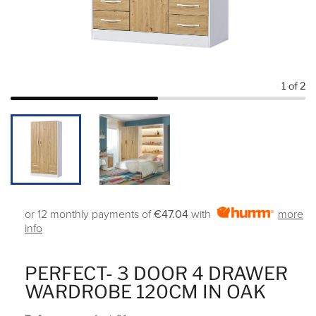
1
of 2
or 12 monthly payments of
€47.04
with
more
info
PERFECT- 3 DOOR 4 DRAWER
WARDROBE 120CM IN OAK