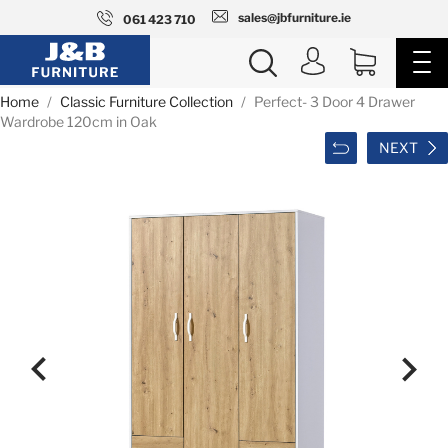
sales@jbfurniture.ie
061 423 710
Home
Classic Furniture Collection
Perfect- 3 Door 4 Drawer
Wardrobe 120cm in Oak
NEXT

